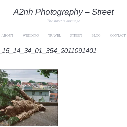
A2nh Photography – Street
The street is our stage
ABOUT
WEDDING
TRAVEL
STREET
BLOG
CONTACT
_15_14_34_01_354_2011091401