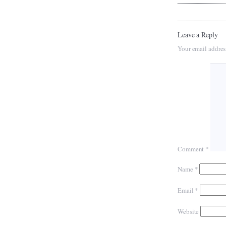
Leave a Reply
Your email addres
Comment
*
Name
*
Email
*
Website