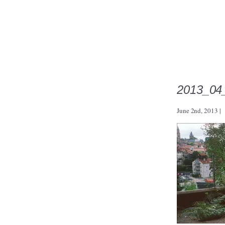
2013_04
June 2nd, 2013
|