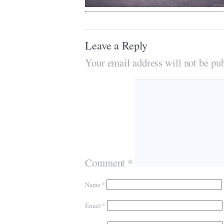
Leave a Reply
Your email address will not be pub
Comment
*
Name
*
Email
*