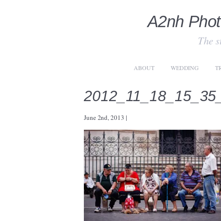
A2nh Phot
The st
ABOUT
WEDDING
T
2012_11_18_15_35
June 2nd, 2013
|