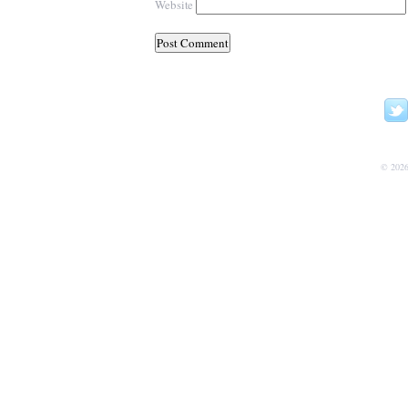
Website
© 202